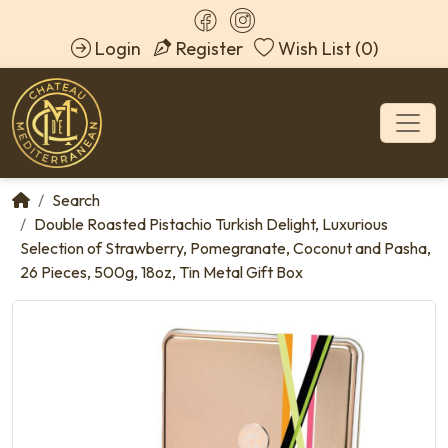
Login
Register
Wish List (0)
Search
Double Roasted Pistachio Turkish Delight, Luxurious
Selection of Strawberry, Pomegranate, Coconut and Pasha,
26 Pieces, 500g, 18oz, Tin Metal Gift Box