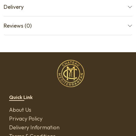
Delivery
Reviews (0)
Quick Link
About Us
Privacy Policy
Delivery Information