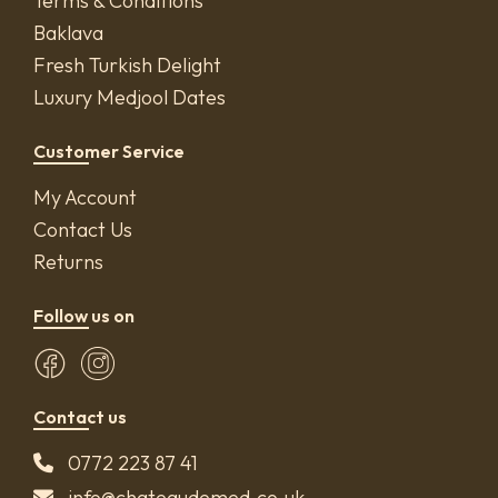
Terms & Conditions
Baklava
Fresh Turkish Delight
Luxury Medjool Dates
Customer Service
My Account
Contact Us
Returns
Follow us on
Contact us
0772 223 87 41
info@chateaudemed.co.uk