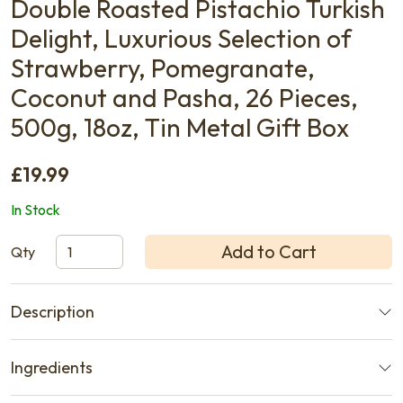
Double Roasted Pistachio Turkish
Delight, Luxurious Selection of
Strawberry, Pomegranate,
Coconut and Pasha, 26 Pieces,
500g, 18oz, Tin Metal Gift Box
£19.99
In Stock
Add to Cart
Qty
Description
Ingredients