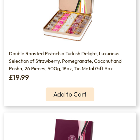
Double Roasted Pistachio Turkish Delight, Luxurious
Selection of Strawberry, Pomegranate, Coconut and
Pasha, 26 Pieces, 500g, 18oz, Tin Metal Gift Box
£19.99
Add to Cart