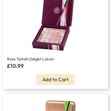
Rose Turkish Delight Lokum
£10.99
Add to Cart