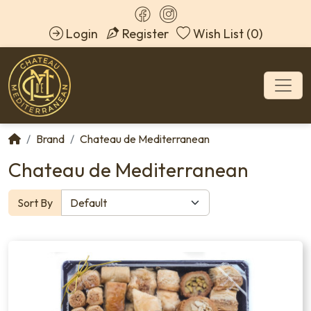
Login
Register
Wish List (0)
Brand
Chateau de Mediterranean
Chateau de Mediterranean
Sort By