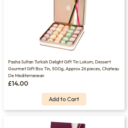
Pasha Sultan Turkish Delight Gift Tin Lokum, Dessert
Gourmet Gift Box Tin, 500g, Approx 26 pieces, Chateau
De Mediterranean
£14.00
Add to Cart