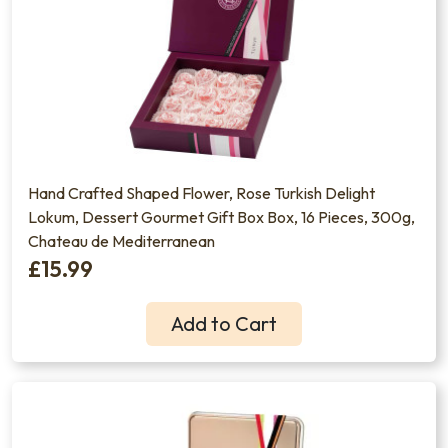
Hand Crafted Shaped Flower, Rose Turkish Delight
Lokum, Dessert Gourmet Gift Box Box, 16 Pieces, 300g,
Chateau de Mediterranean
£15.99
Add to Cart