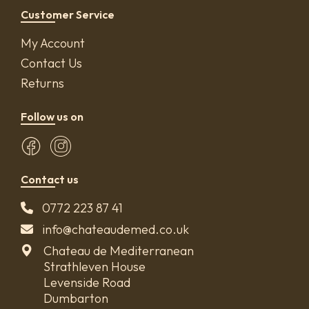
Customer Service
My Account
Contact Us
Returns
Follow us on
Contact us
0772 223 87 41
info@chateaudemed.co.uk
Chateau de Mediterranean
Strathleven House
Levenside Road
Dumbarton