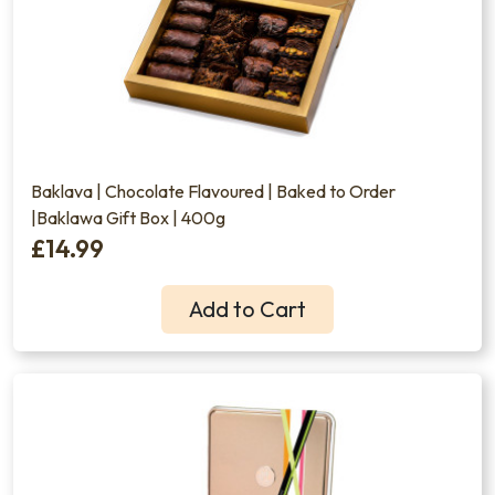
Baklava | Chocolate Flavoured | Baked to Order
|Baklawa Gift Box | 400g
£14.99
Add to Cart