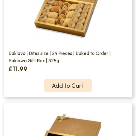
Baklava | Bites size | 24 Pieces | Baked to Order |
Baklawa Gift Box | 325g
£11.99
Add to Cart