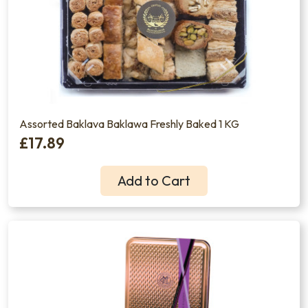
Assorted Baklava Baklawa Freshly Baked 1 KG
£17.89
Add to Cart