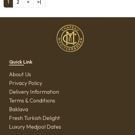
1
2
>
>|
Quick Link
About Us
Privacy Policy
Delivery Information
Terms & Conditions
Baklava
Fresh Turkish Delight
Luxury Medjool Dates