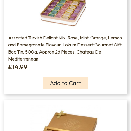
Assorted Turkish Delight Mix, Rose, Mint, Orange, Lemon
and Pomegranate Flavour, Lokum Dessert Gourmet Gift
Box Tin, 500g, Approx 26 Pieces, Chateau De
Mediterranean
£14.99
Add to Cart