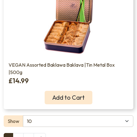
VEGAN Assorted Baklawa Baklava |Tin Metal Box
|500g
£14.99
Add to Cart
Show