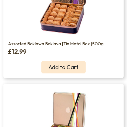
Assorted Baklawa Baklava |Tin Metal Box |500g
£12.99
Add to Cart