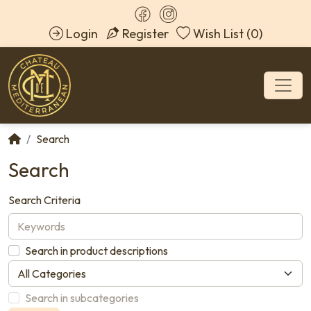
Login
Register
Wish List (0)
Search
Search
Search Criteria
Search in product descriptions
Search in subcategories