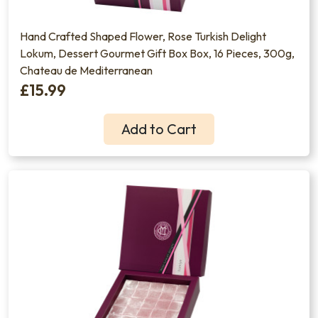
Hand Crafted Shaped Flower, Rose Turkish Delight
Lokum, Dessert Gourmet Gift Box Box, 16 Pieces, 300g,
Chateau de Mediterranean
£15.99
Add to Cart