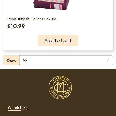
Rose Turkish Delight Lokum
£10.99
Add to Cart
Show
Quick Link