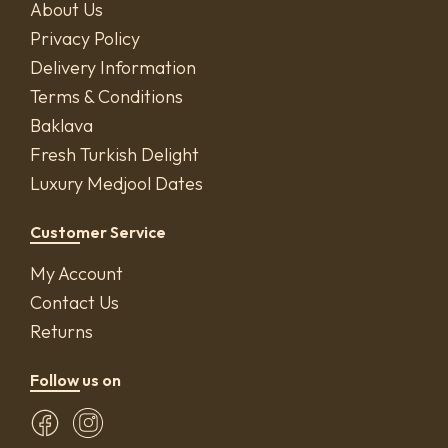
About Us
Privacy Policy
Delivery Information
Terms & Conditions
Baklava
Fresh Turkish Delight
Luxury Medjool Dates
Customer Service
My Account
Contact Us
Returns
Follow us on