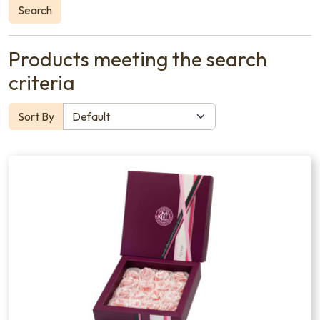
Search
Products meeting the search
criteria
Sort By