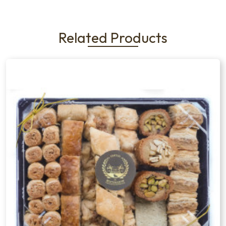
Related Products