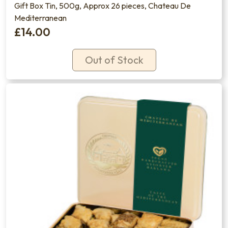
Gift Box Tin, 500g, Approx 26 pieces, Chateau De
Mediterranean
£14.00
Out of Stock