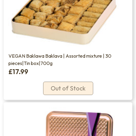
VEGAN Baklawa Baklava | Assorted mixture | 30
pieces|Tin box|700g
£17.99
Out of Stock