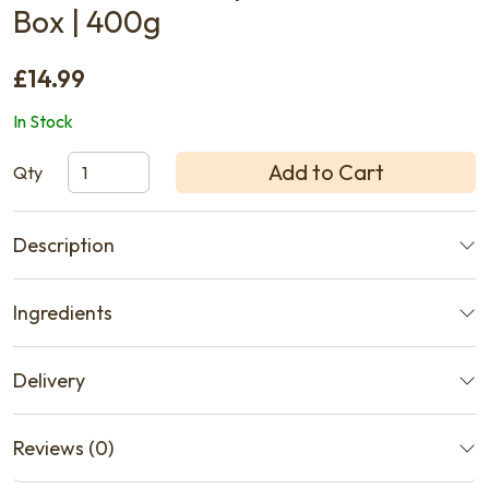
Box | 400g
£14.99
In Stock
Add to Cart
Qty
Description
Ingredients
Delivery
Reviews (0)