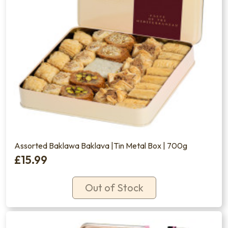
Assorted Baklawa Baklava |Tin Metal Box | 700g
£15.99
Out of Stock