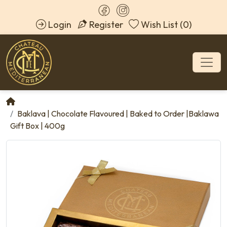
Login
Register
Wish List (0)
Baklava | Chocolate Flavoured | Baked to Order |Baklawa
Gift Box | 400g