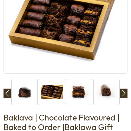
Baklava | Chocolate Flavoured |
Baked to Order |Baklawa Gift