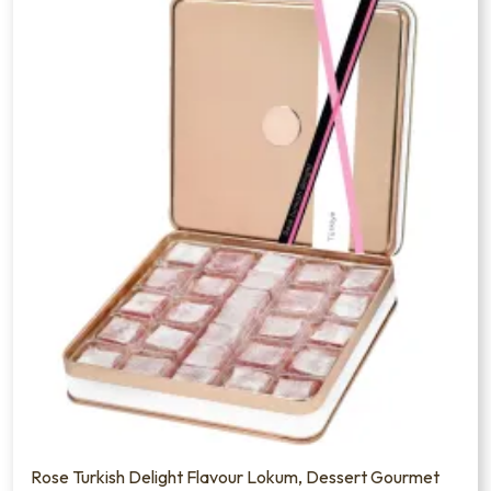
Rose Turkish Delight Flavour Lokum, Dessert Gourmet