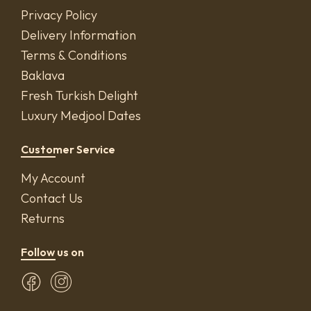
Privacy Policy
Delivery Information
Terms & Conditions
Baklava
Fresh Turkish Delight
Luxury Medjool Dates
Customer Service
My Account
Contact Us
Returns
Follow us on