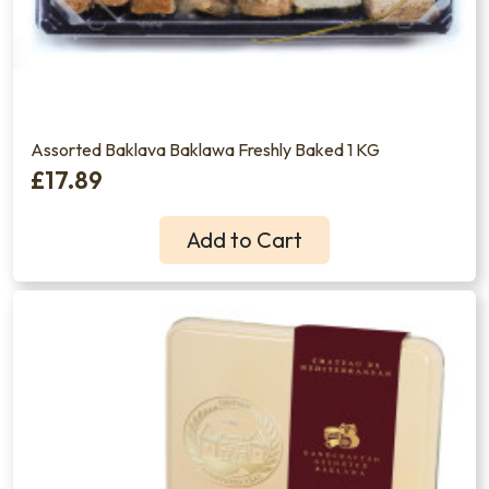
Assorted Baklava Baklawa Freshly Baked 1 KG
£17.89
Add to Cart