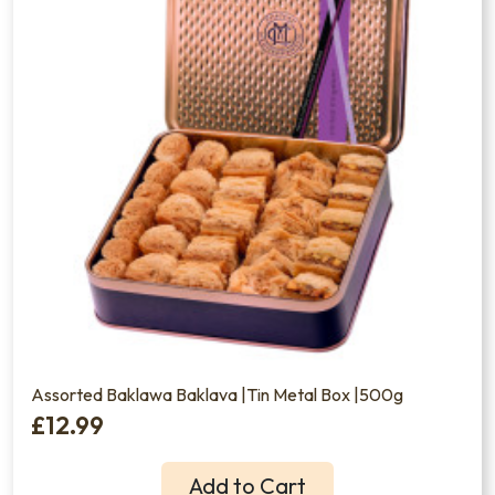
Assorted Baklawa Baklava |Tin Metal Box |500g
£12.99
Add to Cart