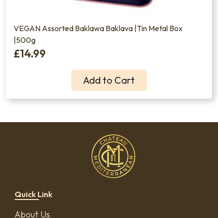
VEGAN Assorted Baklawa Baklava |Tin Metal Box
|500g
£14.99
Add to Cart
Quick Link
About Us